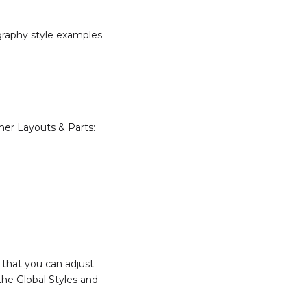
ography style examples
emer Layouts & Parts:
 that you can adjust
the Global Styles and