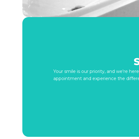
Your smile is our priority, and we're he
appointment and experience the differ