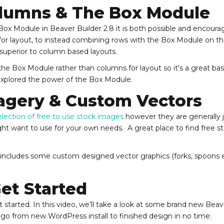
lumns & The Box Module
 Box Module in Beaver Builder 2.8 it is both possible and encour
or layout, to instead combining rows with the Box Module on th
 superior to column based layouts.
s the Box Module rather than columns for layout so it's a great bas
 explored the power of the Box Module.
agery & Custom Vectors
election of free to use stock images
however they are generally ju
ht want to use for your own needs. A great place to find free s
ary includes some custom designed vector graphics (forks, spoons 
et Started
 started. In this video, we’ll take a look at some brand new Bea
go from new WordPress install to finished design in no time: