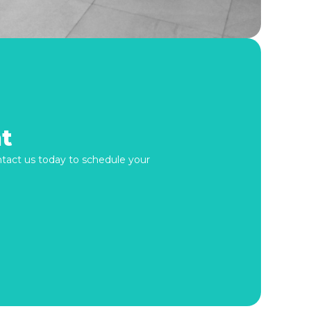
t
ontact us today to schedule your