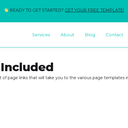
READY TO GET STARTED?
GET YOUR FREE TEMPLATE!
Services
About
Blog
Contact
 Included
st of page links that will take you to the various page templates inc