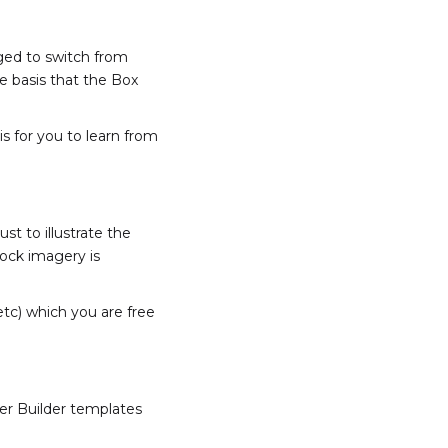
aged to switch from
e basis that the Box
is for you to learn from
st to illustrate the
tock imagery is
etc) which you are free
ver Builder templates