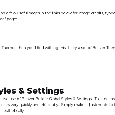
nd a few useful pages in the links below for image credits, typ
ded" page:
 Themer, then you'll find withing this library a set of Beaver Th
yles & Settings
ensive use of Beaver Builder Global Styles & Settings. This means
olors very quickly and efficiently. Simply make adjustments to 
aesthetically.