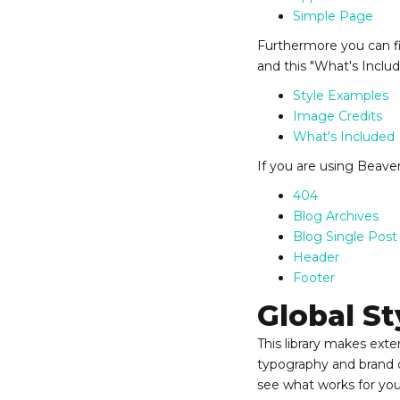
Simple Page
Furthermore you can fi
and this "What's Inclu
Style Examples
Image Credits
What's Included
If you are using Beaver
404
Blog Archives
Blog Single Post
Header
Footer
Global St
This library makes ext
typography and brand c
see what works for you 