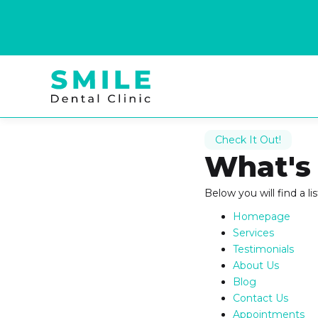
Check It Out!
What's
Below you will find a li
Homepage
Services
Testimonials
About Us
Blog
Contact Us
Appointments