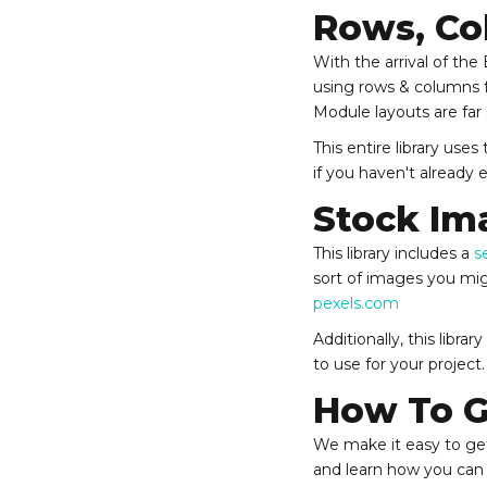
Rows, Co
With the arrival of the
using rows & columns f
Module layouts are far
This entire library use
if you haven't already
Stock Im
This library includes a
s
sort of images you mig
pexels.com
Additionally, this libr
to use for your project.
How To G
We make it easy to get
and learn how you can 