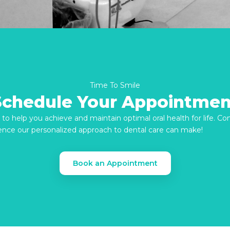
Time To Smile
Schedule Your Appointmen
re to help you achieve and maintain optimal oral health for life. C
ence our personalized approach to dental care can make!
Book an Appointment