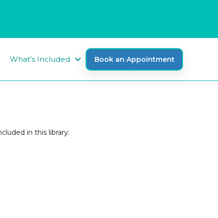
What’s Included
Book an Appointment
luded in this library: