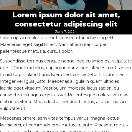
Lorem ipsum dolor sit amet,
consectetur adipiscing elit
June 7, 2024
Lorem ipsum dolor sit amet, consectetur adipiscing elit.
Maecenas eget sagittis est. Nam at leo ullamcorper,
pellentesque metus a, cursus dolor.
Suspendisse tempus congue neque, nec euismod est vulputate
eget. Donec ex tellus, dapibus id purus non, ultrices mattis diam.
In nisl turpis, blandit quis libero sed, consectetur tincidunt leo.
Integer vel ligula justo. Maecenas a ligula in quam ultricies
lacinia eget vitae mi. Vestibulum molestie lacus sapien, eu
consectetur magna egestas vel. Pellentesque malesuada quis
nibh in eleifend. Mauris luctus hendrerit lectus, at lacinia ipsum
vulputate ut.
Maecenas ornare, sem vitae tempus varius, magna lectus
lacinia orci, et commodo eros metus eu ante. Praesent metus
elit, iaculis sed risus consectetur, consequat rutrum dui.