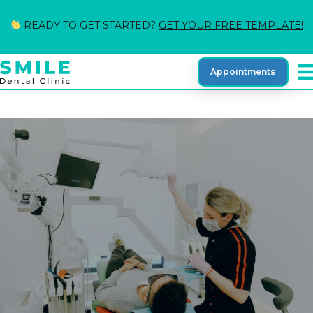
READY TO GET STARTED?
GET YOUR FREE TEMPLATE!
Appointments