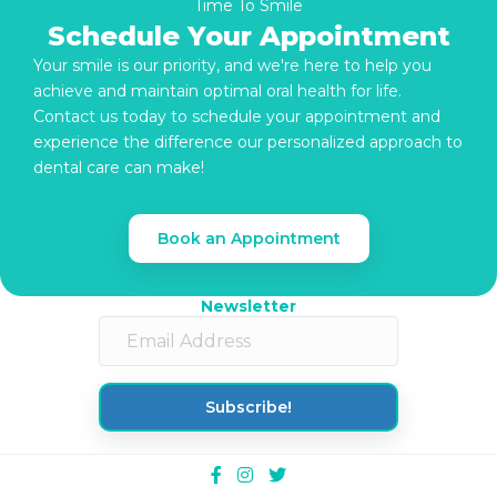
Time To Smile
Schedule Your Appointment
Your smile is our priority, and we're here to help you
achieve and maintain optimal oral health for life.
Contact us today to schedule your appointment and
experience the difference our personalized approach to
dental care can make!
Book an Appointment
Newsletter
Subscribe!
Facebook
Instagram
Twitter