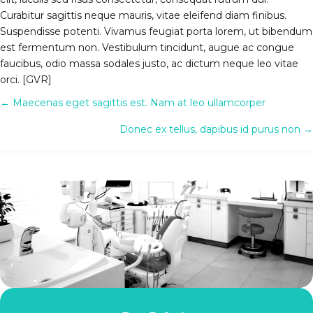
Curabitur sagittis neque mauris, vitae eleifend diam finibus.
Suspendisse potenti. Vivamus feugiat porta lorem, ut bibendum
est fermentum non. Vestibulum tincidunt, augue ac congue
faucibus, odio massa sodales justo, ac dictum neque leo vitae
orci. [GVR]
Posts
← Maecenas eget sagittis est. Nam at leo ullamcorper
navigation
Donec ex tellus, dapibus id purus non →