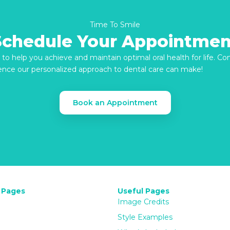
Time To Smile
Schedule Your Appointmen
re to help you achieve and maintain optimal oral health for life. C
ence our personalized approach to dental care can make!
Book an Appointment
 Pages
Useful Pages
Image Credits
Style Examples