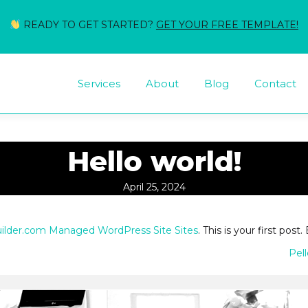
READY TO GET STARTED?
GET YOUR FREE TEMPLATE!
Services
About
Blog
Contact
Hello world!
April 25, 2024
uilder.com Managed WordPress Site Sites
. This is your first post.
Pel