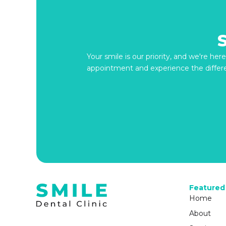
Your smile is our priority, and we're he
appointment and experience the differ
Featured
Home
About