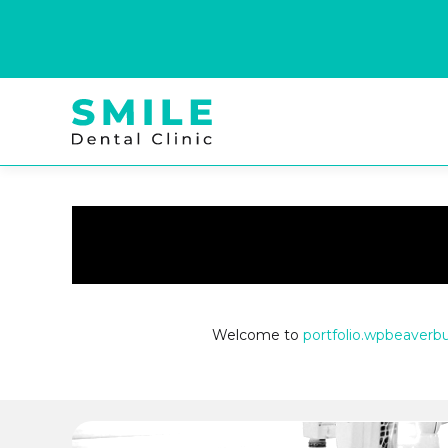
Welcome to
portfolio.wpbeaverb
Posts
navigation