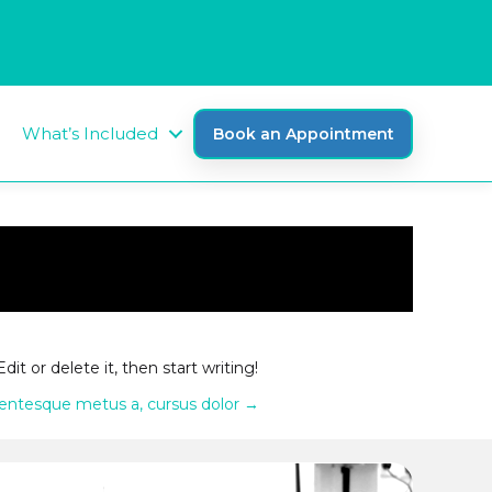
What’s Included
Book an Appointment
 Edit or delete it, then start writing!
lentesque metus a, cursus dolor →