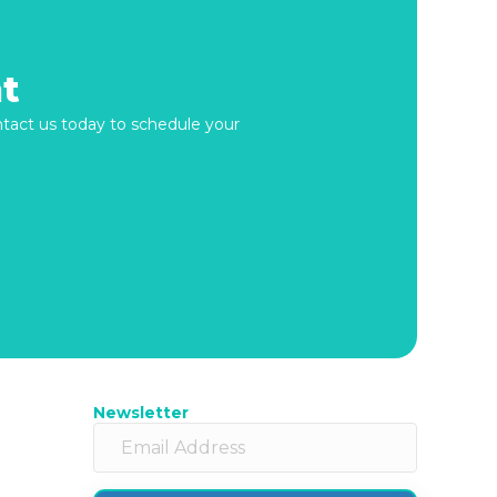
t
ontact us today to schedule your
Newsletter